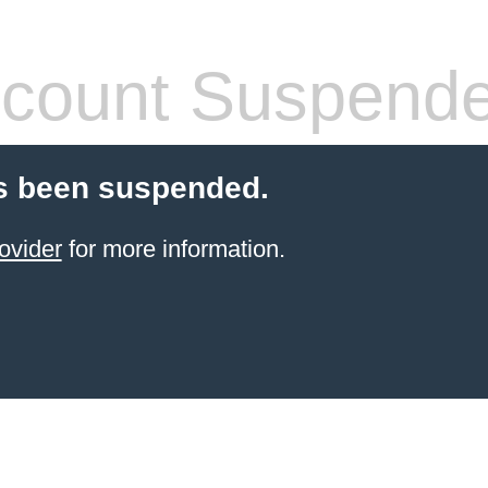
count Suspend
s been suspended.
ovider
for more information.