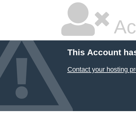
Ac
This Account ha
Contact your hosting pr