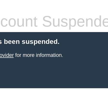
count Suspend
s been suspended.
ovider
for more information.