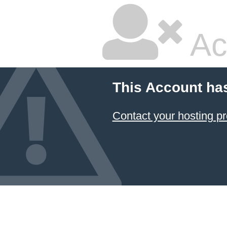
Ac
This Account ha
Contact your hosting pr