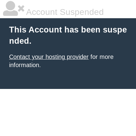
Account Suspended
This Account has been suspe
nded.
Contact your hosting provider
for more
information.