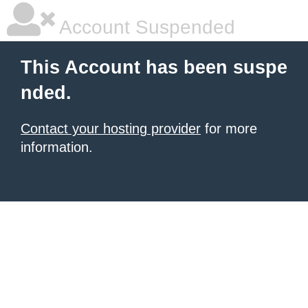
Account Suspended
This Account has been suspe
nded.
Contact your hosting provider
for more
information.