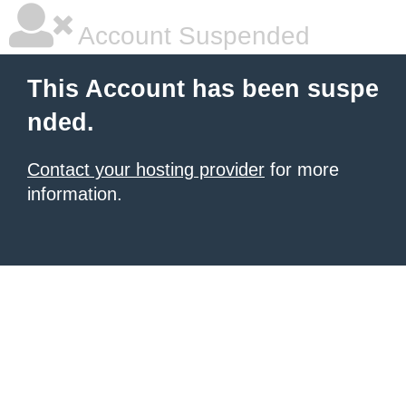
Account Suspended
This Account has been suspe
nded.
Contact your hosting provider
for more
information.