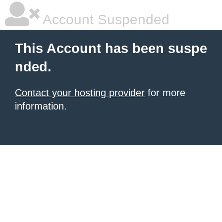
Account Suspended
This Account has been suspe
nded.
Contact your hosting provider
for more
information.