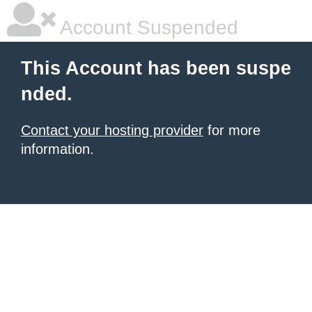
Account Suspended
This Account has been suspe
nded.
Contact your hosting provider
for more
information.