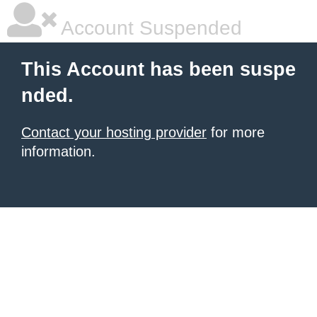
Account Suspended
This Account has been suspe
nded.
Contact your hosting provider
for more
information.