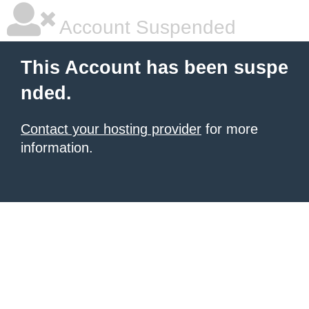
Account Suspended
This Account has been suspe
nded.
Contact your hosting provider
for more
information.